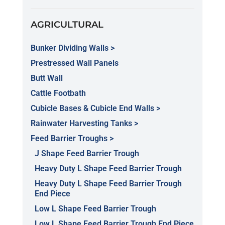
AGRICULTURAL
Bunker Dividing Walls >
Prestressed Wall Panels
Butt Wall
Cattle Footbath
Cubicle Bases & Cubicle End Walls >
Rainwater Harvesting Tanks >
Feed Barrier Troughs >
J Shape Feed Barrier Trough
Heavy Duty L Shape Feed Barrier Trough
Heavy Duty L Shape Feed Barrier Trough
End Piece
Low L Shape Feed Barrier Trough
Low L Shape Feed Barrier Trough End Piece