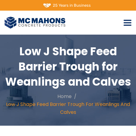
25 Years in Business
Low J Shape Feed
Barrier Trough for
Weanlings and Calves
Home
Low J Shape Feed Barrier Trough For Weanlings And
Calves