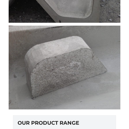
OUR PRODUCT RANGE