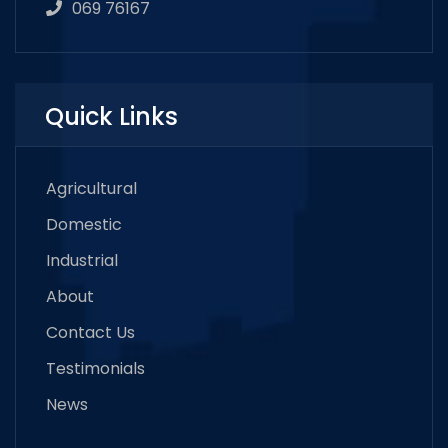
069 76167
Quick Links
Agricultural
Domestic
Industrial
About
Contact Us
Testimonials
News