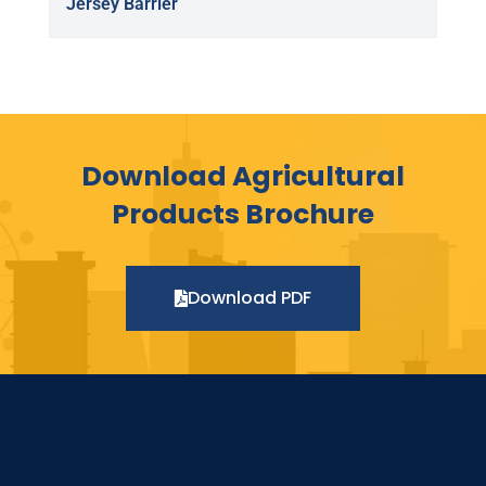
Jersey Barrier
Download Agricultural
Products Brochure
Download PDF