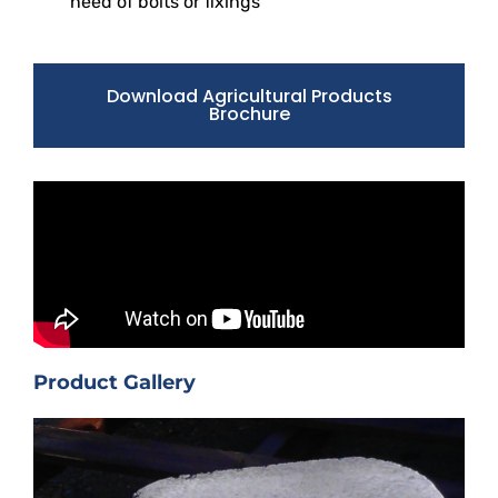
need of bolts or fixings
Download Agricultural Products
Brochure
Product Gallery