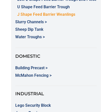
U Shape Feed Barrier Trough
J Shape Feed Barrier Weanlings
Slurry Channels >
Sheep Dip Tank
Water Troughs >
DOMESTIC
Building Precast >
McMahon Fencing >
INDUSTRIAL
Lego Security Block