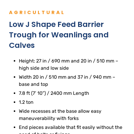
AGRICULTURAL
Low J Shape Feed Barrier
Trough for Weanlings and
Calves
Height: 27 in / 690 mm and 20 in / 510 mm –
high side and low side
Width 20 in / 510 mm and 37 in / 940 mm –
base and top
7.8 ft (7’ 10”) / 2400 mm Length
1.2 ton
Wide recesses at the base allow easy
maneuverability with forks
End pieces available that fit easily without the