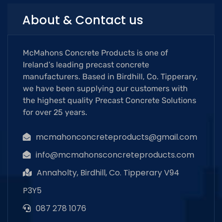
About & Contact us
McMahons Concrete Products is one of
Ireland’s leading precast concrete
manufacturers. Based in Birdhill, Co. Tipperary,
we have been supplying our customers with
the highest quality Precast Concrete Solutions
for over 25 years.
mcmahonconcreteproducts@gmail.com
info@mcmahonsconcreteproducts.com
Annaholty, Birdhill, Co. Tipperary V94
P3Y5
087 278 1076