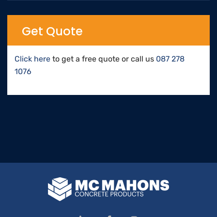
Get Quote
Click here
to get a free quote or call us
087 278
1076