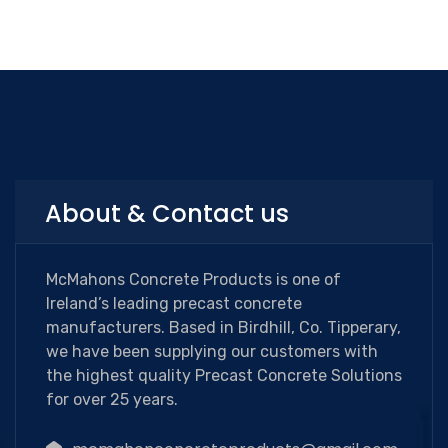
About & Contact us
McMahons Concrete Products is one of
Ireland’s leading precast concrete
manufacturers. Based in Birdhill, Co. Tipperary,
we have been supplying our customers with
the highest quality Precast Concrete Solutions
for over 25 years.