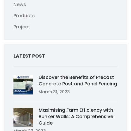
News
Products
Project
LATEST POST
Discover the Benefits of Precast
Concrete Post and Panel Fencing
March 31, 2023
Maximising Farm Efficiency with
Bunker Walls: A Comprehensive
Guide