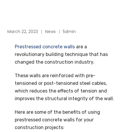
March 22, 2023
News
5dmin
Prestressed concrete walls
are a
revolutionary building technique that has
changed the construction industry.
These walls are reinforced with pre-
tensioned or post-tensioned steel cables,
which reduces the effects of tension and
improves the structural integrity of the wall.
Here are some of the benefits of using
prestressed concrete walls for your
construction projects: