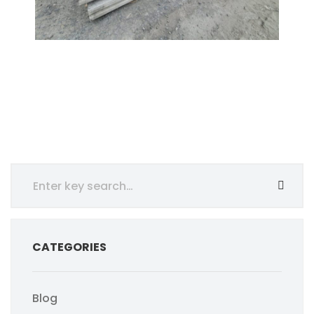
CATEGORIES
Blog