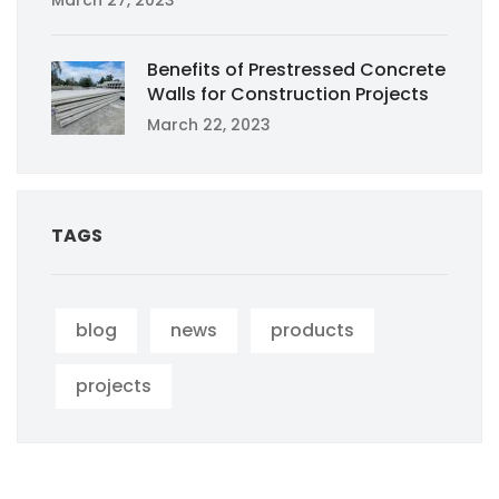
March 27, 2023
Benefits of Prestressed Concrete
Walls for Construction Projects
March 22, 2023
TAGS
blog
news
products
projects