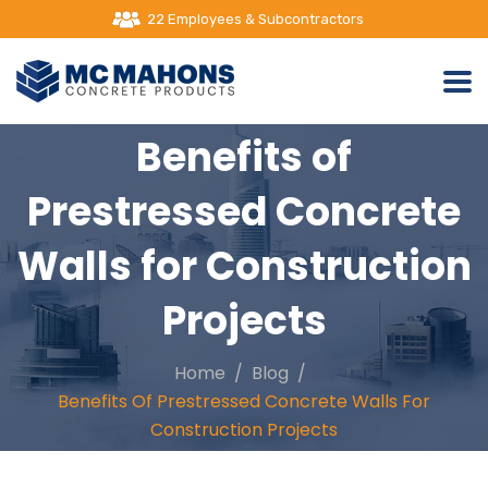
2000+ Satisfied Customers
Benefits of
Prestressed Concrete
Walls for Construction
Projects
Home
Blog
Benefits Of Prestressed Concrete Walls For
Construction Projects