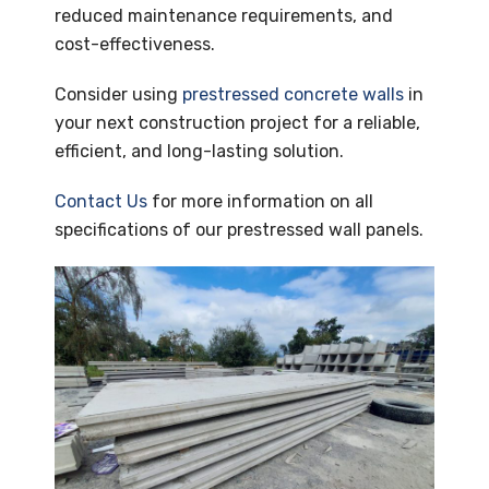
reduced maintenance requirements, and
cost-effectiveness.
Consider using
prestressed concrete walls
in
your next construction project for a reliable,
efficient, and long-lasting solution.
Contact Us
for more information on all
specifications of our prestressed wall panels.