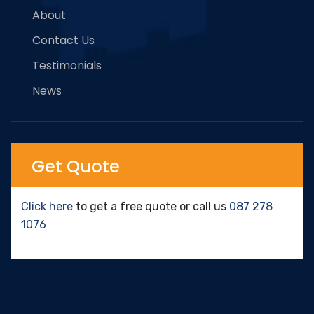
About
Contact Us
Testimonials
News
Get Quote
Click here
to get a free quote or call us
087 278
1076