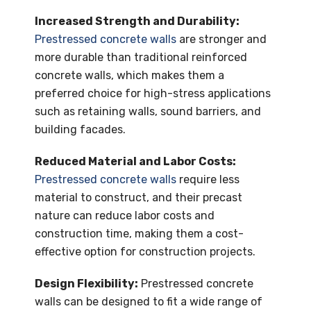
Increased Strength and Durability:
Prestressed concrete walls
are stronger and
more durable than traditional reinforced
concrete walls, which makes them a
preferred choice for high-stress applications
such as retaining walls, sound barriers, and
building facades.
Reduced Material and Labor Costs:
Prestressed concrete walls
require less
material to construct, and their precast
nature can reduce labor costs and
construction time, making them a cost-
effective option for construction projects.
Design Flexibility:
Prestressed concrete
walls can be designed to fit a wide range of