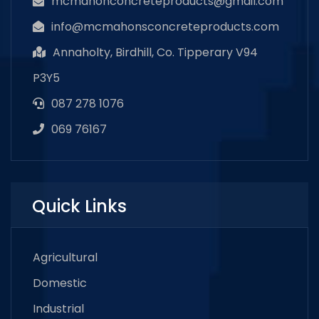
mcmahonconcreteproducts@gmail.com
info@mcmahonsconcreteproducts.com
Annaholty, Birdhill, Co. Tipperary V94
P3Y5
087 278 1076
069 76167
Quick Links
Agricultural
Domestic
Industrial