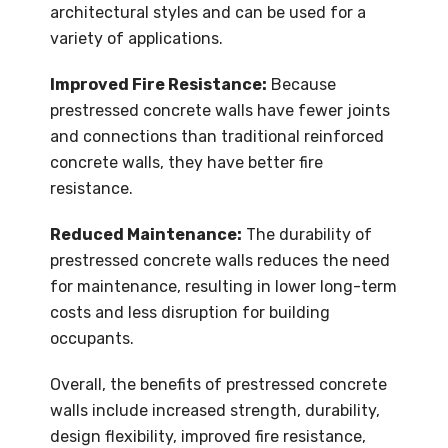
architectural styles and can be used for a
variety of applications.
Improved Fire Resistance:
Because
prestressed concrete walls have fewer joints
and connections than traditional reinforced
concrete walls, they have better fire
resistance.
Reduced Maintenance:
The durability of
prestressed concrete walls reduces the need
for maintenance, resulting in lower long-term
costs and less disruption for building
occupants.
Overall, the benefits of prestressed concrete
walls include increased strength, durability,
design flexibility, improved fire resistance,